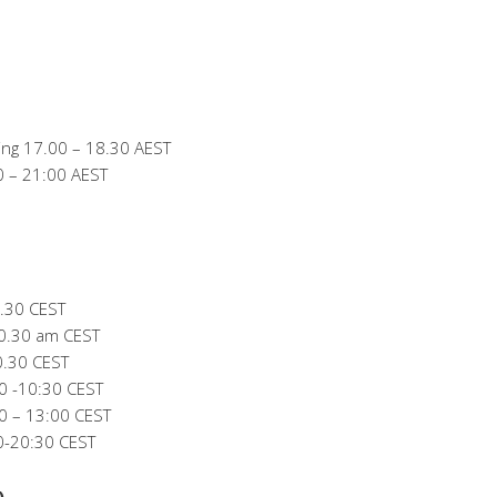
ng 17.00 – 18.30 AEST
0 – 21:00 AEST
.30 CEST
0.30 am CEST
0.30 CEST
0 -10:30 CEST
 – 13:00 CEST
0-20:30 CEST
)