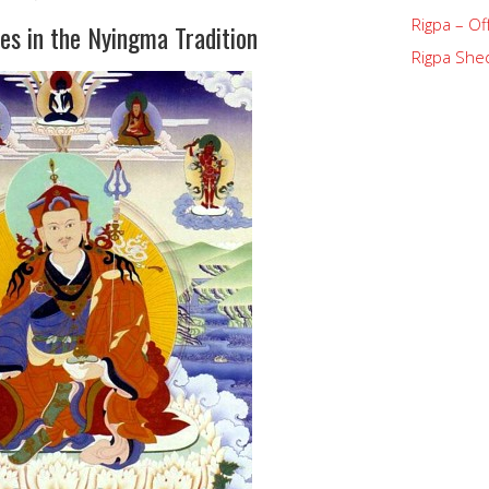
Rigpa – Of
es in the Nyingma Tradition
Rigpa Shed