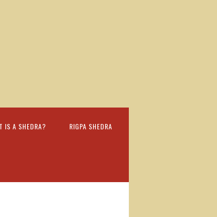
T IS A SHEDRA?
RIGPA SHEDRA