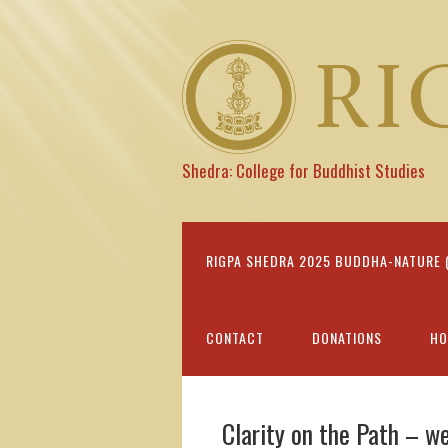
Shedra: College for Buddhist Studies
RIGPA SHEDRA 2025 BUDDHA-NATURE (I
CONTACT
DONATIONS
HO
Clarity on the Path – w