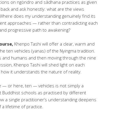
ions on ngöndro and sādhana practices as given
ep back and ask honestly: what are the views
 Where does my understanding genuinely find its
ent approaches — rather than contradicting each
 and progressive path to awakening?
ourse,
Khenpo Tashi will offer a clear, warm and
the ten vehicles (yanas) of the Nyingma tradition.
ods and humans and then moving through the nine
ression, Khenpo Tashi will shed light on each
: how it understands the nature of reality.
 — or here, ten — vehicles is not simply a
t Buddhist schools as practised by different
how a single practitioner’s understanding deepens
a lifetime of practice.