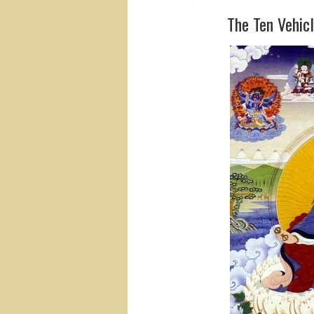
The Ten Vehicl