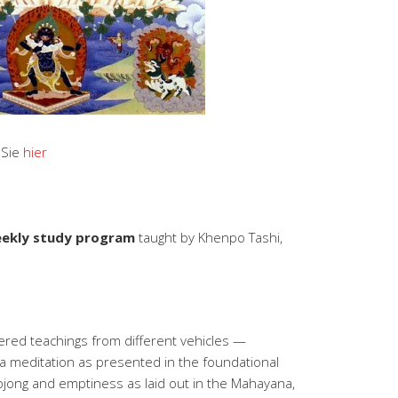
 Sie
hier
ekly study program
taught by Khenpo Tashi,
ered teachings from different vehicles —
a meditation as presented in the foundational
 lojong and emptiness as laid out in the Mahayana,