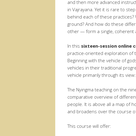
and then more advanced instruct
in Vajrayana. Yet it is rare to st
behind each of these practices?
ground? And how do these differ
other — form a single, coherent
In this
sixteen-session online c
practice-oriented exploration of 
Beginning with the vehicle of g
vehicles in their traditional prog
vehicle primarily through its view
The Nyingma teaching on the nine
comparative overview of differen
people. It is above all a map of 
and broadens over the course of 
This course will offer: