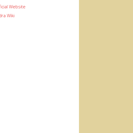
ficial Website
ra Wiki