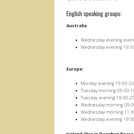
English speaking groups:
Australia
Wednesday evening eveni
Wednesday evening 19:3
Europe:
Monday evening 19:00-20
Tuesday morning 09:00-1
Tuesday evening 19:00-2
Wednesday morning 09:0
Wednesday morning 11:30
Wednesday evening 19:0
Ireland (live in Dogchen Beara