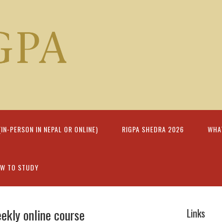
N-PERSON IN NEPAL OR ONLINE)
RIGPA SHEDRA 2026
WHA
W TO STUDY
eekly online course
Links