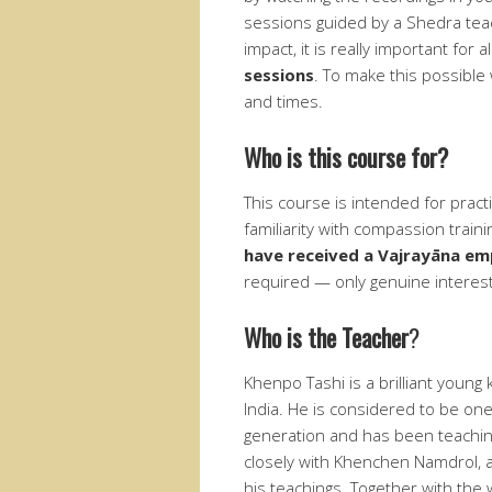
sessions guided by a Shedra teac
impact, it is really important for 
sessions
. To make this possible 
and times.
Who is this course for?
This course is intended for pract
familiarity with compassion trai
have received a Vajrayāna e
required — only genuine interes
Who is the Teacher
?
Khenpo Tashi is a brilliant youn
India. He is considered to be on
generation and has been teachin
closely with Khenchen Namdrol, as
his teachings. Together with the 