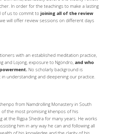
her. In order for the teachings to make a lasting
all of us to commit to
joining all of the review
we will offer review sessions on different days
itioners with an established meditation practice,
ning and Lojong, exposure to Ngöndro,
and who
mpowerment.
No scholarly background is
t in understanding and deepening our practice.
g khenpo from Namdrolling Monastery in South
e of the most promising khenpos of his
g at the Rigpa Shedra for many years. He works
sisting him in any way he can and following all
wealth of his knowledge and the clarity of his