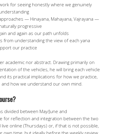
ework for seeing honestly where we genuinely
 understanding
nt approaches — Hinayana, Mahayana, Vajrayana —
naturally progressive
ain and again as our path unfolds
s from understanding the view of each yana
pport our practice
er academic nor abstract. Drawing primarily on
ntation of the vehicles, he will bring each vehicle
and its practical implications for how we practice,
e, and how we understand our own mind.
course?
ns divided between May/June and
 for reflection and integration between the two
live online (Thursdays) or, if that is not possible,
r own time, but ideally before the weekly review