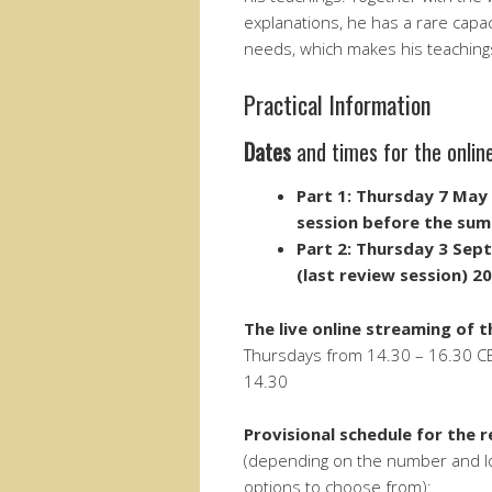
explanations, he has a rare capa
needs, which makes his teachings 
Practical Information
Dates
and times for the onlin
Part 1: Thursday 7 May 
session before the sum
Part 2:
Thursday 3 Sep
(last review session) 2
The
live online streaming of 
Thursdays from 14.30 – 16.30 CEST
14.30
Provisional schedule for the 
(depending on the number and loca
options to choose from):