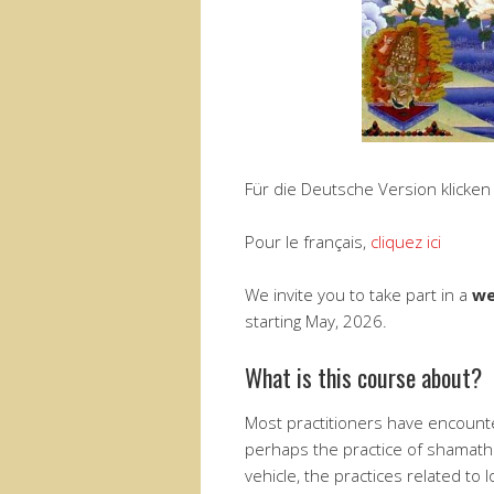
Für die Deutsche Version klicken
Pour le français,
cliquez ici
We invite you to take part in a
we
starting May, 2026.
What is this course about?
Most practitioners have encount
perhaps the practice of shamath
vehicle, the practices related to