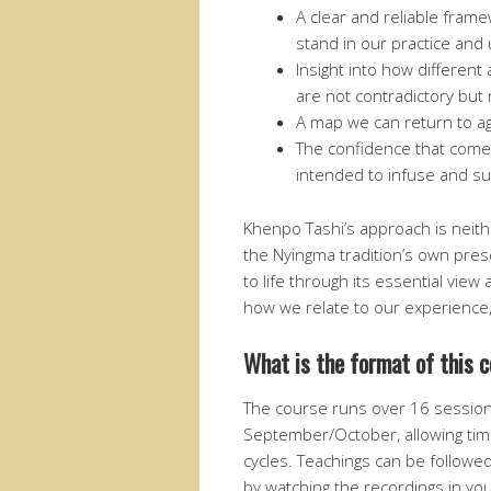
A clear and reliable fram
stand in our practice and
Insight into how differe
are not contradictory but 
A map we can return to ag
The confidence that come
intended to infuse and su
Khenpo Tashi’s approach is neith
the Nyingma tradition’s own prese
to life through its essential view 
how we relate to our experienc
What is the format of this 
The course runs over 16 sessio
September/October, allowing time
cycles. Teachings can be followed 
by watching the recordings in you