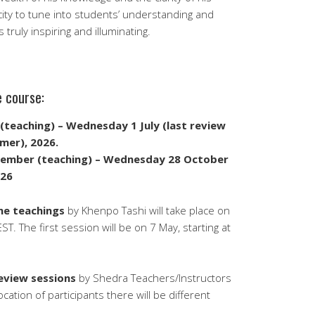
city to tune into students’ understanding and
truly inspiring and illuminating.
e course:
(teaching) – Wednesday 1 July (last review
mer), 2026.
tember (teaching) – Wednesday 28 October
026
the teachings
by Khenpo Tashi will take place on
. The first session will be on 7 May, starting at
review sessions
by Shedra Teachers/Instructors
tion of participants there will be different