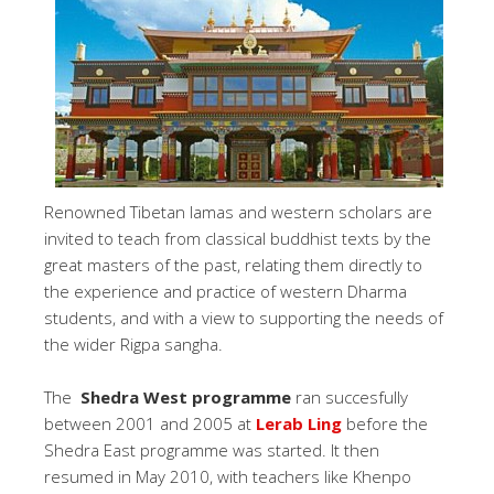
Renowned Tibetan lamas and western scholars are
invited to teach from classical buddhist texts by the
great masters of the past, relating them directly to
the experience and practice of western Dharma
students, and with a view to supporting the needs of
the wider Rigpa sangha.
The
Shedra West programme
ran succesfully
between 2001 and 2005 at
Lerab Ling
before the
Shedra East programme was started. It then
resumed in May 2010, with teachers like Khenpo