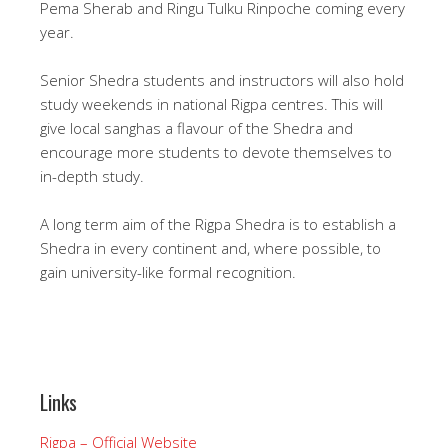
Pema Sherab and Ringu Tulku Rinpoche coming every
year.
Senior Shedra students and instructors will also hold
study weekends in national Rigpa centres. This will
give local sanghas a flavour of the Shedra and
encourage more students to devote themselves to
in-depth study.
A long term aim of the Rigpa Shedra is to establish a
Shedra in every continent and, where possible, to
gain university-like formal recognition.
Links
Rigpa – Official Website