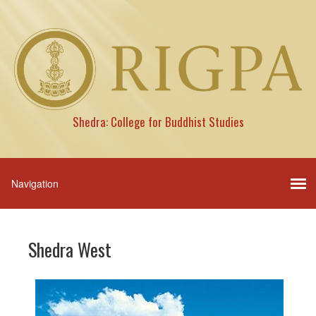
Shedra: College for Buddhist Studies
Shedra West