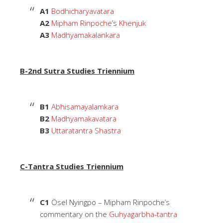
A1
Bodhicharyavatara
A2
Mipham Rinpoche
’s
Khenjuk
A3
Madhyamakalankara
B-2nd Sutra Studies Triennium
B1
Abhisamayalamkara
B2
Madhyamakavatara
B3
Uttaratantra Shastra
C-Tantra Studies Triennium
C1
Ösel Nyingpo – Mipham Rinpoche’s
commentary on the
Guhyagarbha-tantra