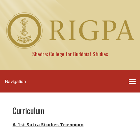
Shedra: College for Buddhist Studies
Curriculum
A-1st Sutra Studies Triennium