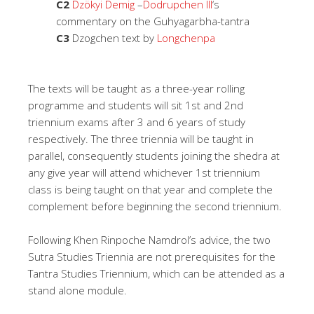
C2
Dzökyi Demig
–
Dodrupchen III
‘s
commentary on the Guhyagarbha-tantra
C3
Dzogchen text by
Longchenpa
The texts will be taught as a three-year rolling
programme and students will sit 1st and 2nd
triennium exams after 3 and 6 years of study
respectively. The three triennia will be taught in
parallel, consequently students joining the shedra at
any give year will attend whichever 1st triennium
class is being taught on that year and complete the
complement before beginning the second triennium.
Following Khen Rinpoche Namdrol’s advice, the two
Sutra Studies Triennia are not prerequisites for the
Tantra Studies Triennium, which can be attended as a
stand alone module.